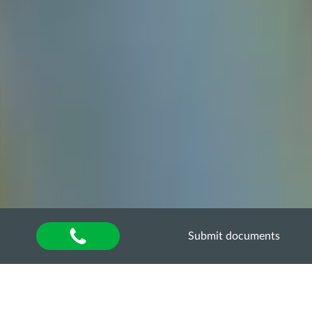
Submit documents
Home