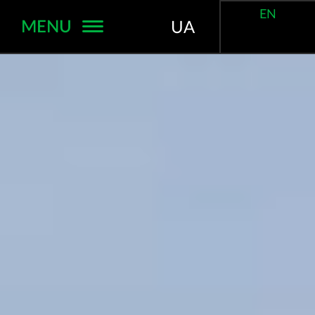
EN
MENU
UA