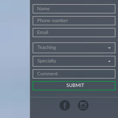
Teaching
Specialty