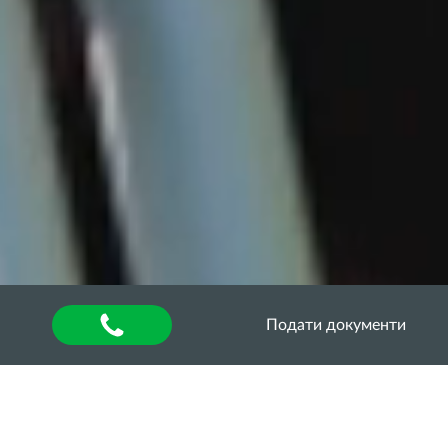
Подати документи
Головна
»
About university
»
Other units
»
Department of Quality Assurance of Higher
Education
»
Акредитаційна експертиза
»