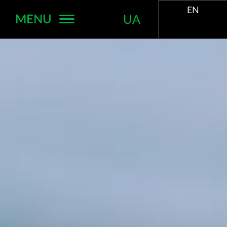
EN
MENU
UA