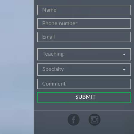
Teaching
Specialty