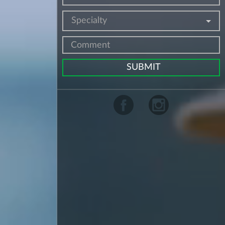
Specialty