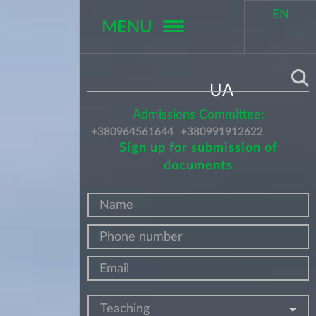
EN
MENU
Поиск
UA
Admissions Committee:
+380964561644
+380991912622
Sign up for submission of
documents
Teaching