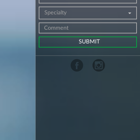
Specialty