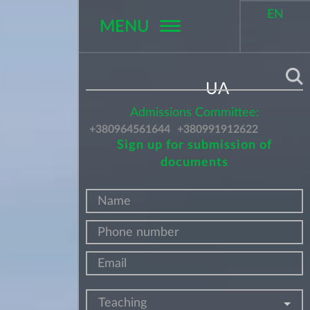
EN
MENU
Поиск
UA
Admissions Committee:
+380964561644
+380991912622
Sign up for submission of
documents
Teaching