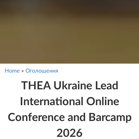
Home
»
Оголошення
THEA Ukraine Lead
International Online
Conference and Barcamp
2026