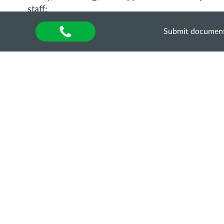
staff;
fair and transparent employment practices;
Submit documen
support for displaced scholars;
inclusive and participatory leadership;
international cooperation and partnerships.
More information and the conference programme:
https://www.fh-
muenster.de/en/wandelwerk/weiterbildungen-
international/projects/thea-ukraine-lead-online-
conference-barcamp-2026
We invite all interested participants to join the
international conference!