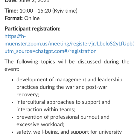
Date:
June 2, 2026
Time:
10:00 –15:20 (Kyiv time)
Format:
Online
Participant registration:
https://fh-
muenster.zoom.us/meeting/register/jrJLbeloS2yLfU
utm_source=chatgpt.com#/registration
The following topics will be discussed during the
event:
development of management and leadership
practices during the war and post-war
recovery;
intercultural approaches to support and
interaction within teams;
prevention of professional burnout and
excessive workload;
safety, well-being, and support for university