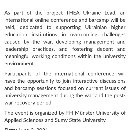
As part of the project THEA Ukraine Lead, an
international online conference and barcamp will be
held, dedicated to supporting Ukrainian higher
education institutions in overcoming challenges
caused by the war, developing management and
leadership practices, and fostering decent and
meaningful working conditions within the university
environment.
Participants of the international conference will
have the opportunity to join interactive discussions
and barcamp sessions focused on current issues of
university management during the war and the post-
war recovery period.
The event is organized by FH Münster University of
Applied Sciences and Sumy State University.