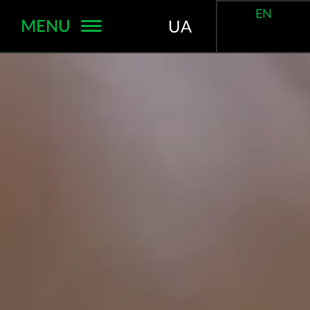
EN
MENU
UA