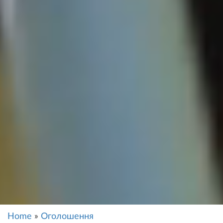
Home
»
Оголошення