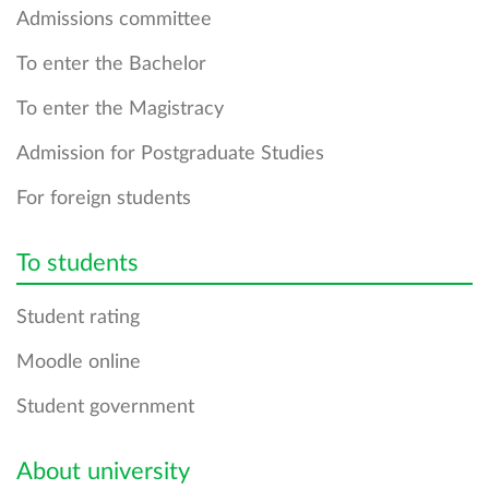
Admissions сommittee
To enter the Bachelor
To enter the Magistracy
Admission for Postgraduate Studies
For foreign students
To students
Student rating
Moodle online
Student government
About university