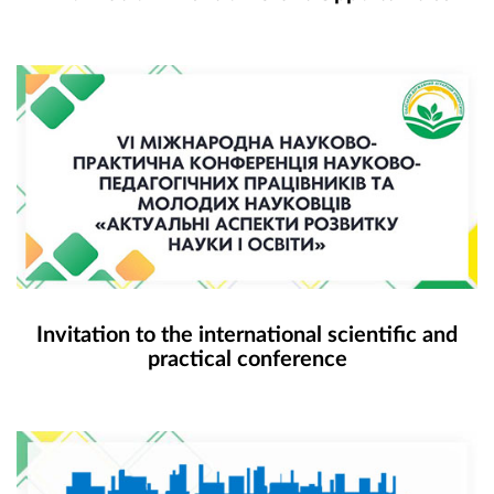
Invitation to the international scientific and
practical conference