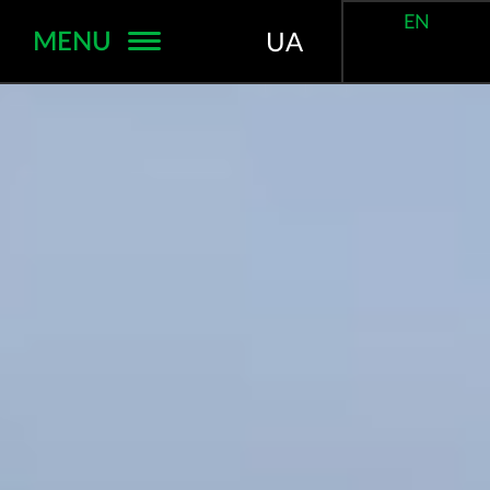
EN
MENU
UA