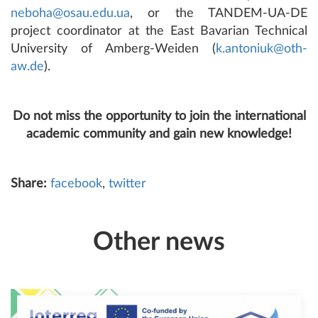
neboha@osau.edu.ua
, or the TANDEM-UA-DE
project coordinator at the East Bavarian Technical
University of Amberg-Weiden (
k.antoniuk@oth-
aw.de
).
Do not miss the opportunity to join the international
academic community and gain new knowledge!
Share:
facebook
,
twitter
Other news