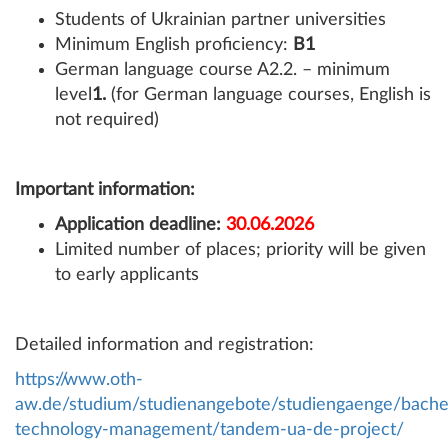
Students of Ukrainian partner universities
Minimum English proficiency:
B1
German language course A2.2. – minimum
level
1.
(for German language courses, English is
not required)
Important information:
Application deadline:
30.06.2026
Limited number of places; priority will be given
to early applicants
Detailed information and registration:
https://www.oth-
aw.de/studium/studienangebote/studiengaenge/bachel
technology-management/tandem-ua-de-project/