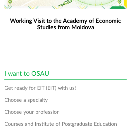
Working Visit to the Academy of Economic
Studies from Moldova
I want to OSAU
Get ready for EIT (EIT) with us!
Choose a specialty
Choose your profession
Courses and Institute of Postgraduate Education