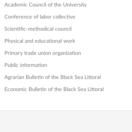
Academic Council of the University
Conference of labor collective
Scientific-methodical council
Physical and educational work
Primary trade union organization
Public information
Agrarian Bulletin of the Black Sea Littoral
Economic Bulletin of the Black Sea Littoral