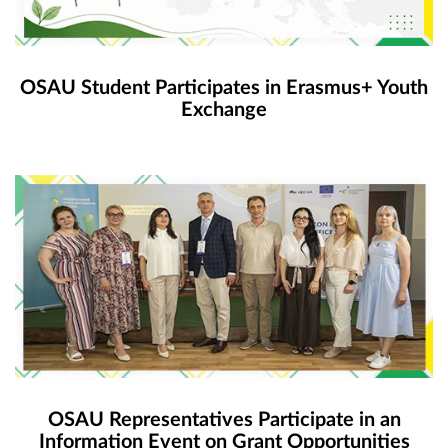
OSAU Student Participates in Erasmus+ Youth
Exchange
OSAU Representatives Participate in an
Information Event on Grant Opportunities