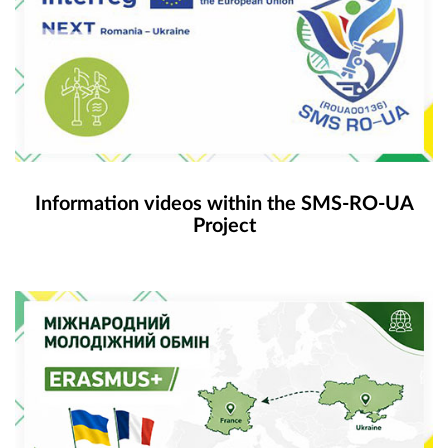
Information videos within the SMS-RO-UA
Project