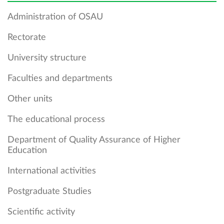
Administration of OSAU
Rectorate
University structure
Faculties and departments
Other units
The educational process
Department of Quality Assurance of Higher
Education
International activities
Postgraduate Studies
Scientific activity