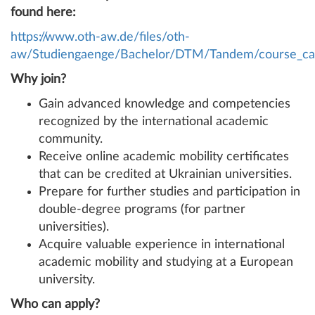
found here:
https://www.oth-aw.de/files/oth-
aw/Studiengaenge/Bachelor/DTM/Tandem/course_cat
Why join?
Gain advanced knowledge and competencies
recognized by the international academic
community.
Receive online academic mobility certificates
that can be credited at Ukrainian universities.
Prepare for further studies and participation in
double-degree programs (for partner
universities).
Acquire valuable experience in international
academic mobility and studying at a European
university.
Who can apply?