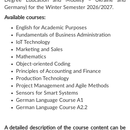
Degree Education and Mobility – Ukraine and
Germany) for the Winter Semester 2026/2027.
Available courses:
English for Academic Purposes
Fundamentals of Business Administration
IoT Technology
Marketing and Sales
Mathematics
Object-oriented Coding
Principles of Accounting and Finance
Production Technology
Project Management and Agile Methods
Sensors for Smart Systems
German Language Course A1
German Language Course A2.2
A detailed description of the course content
can be