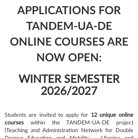
APPLICATIONS FOR
TANDEM-UA-DE
ONLINE COURSES ARE
NOW OPEN:
WINTER SEMESTER
2026/2027
Students are invited to apply for
12 unique online
courses
within the TANDEM-UA-DE project
(Teaching and Administration Network for Double