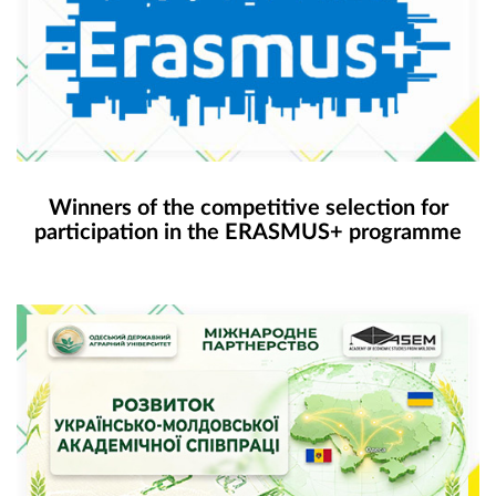
Winners of the competitive selection for
participation in the ERASMUS+ programme