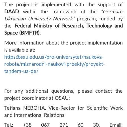
The project is implemented with the support of
DAAD
within the framework of the
“German-
Ukrainian University Network”
program, funded by
the
Federal Ministry of Research, Technology and
Space (BMFTR).
More information about the project implementation
is available at:
https://osau.edu.ua/pro-universytet/naukova-
robota/miznarodni-naukovi-proekty/proyekt-
tandem-ua-de/
For any additional questions, please contact the
project coordinator at OSAU:
Tetiana NEBOHA, Vice-Rector for Scientific Work
and International Relations.
Tel.: +38 067 271 60 30, Email: