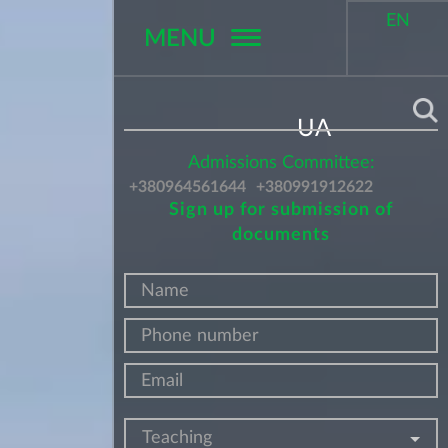
EN
MENU
Поиск
UA
Admissions Committee:
+380964561644
+380991912622
Sign up for submission of
documents
Teaching