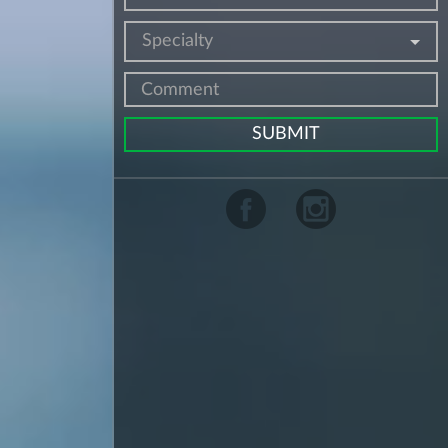
Specialty