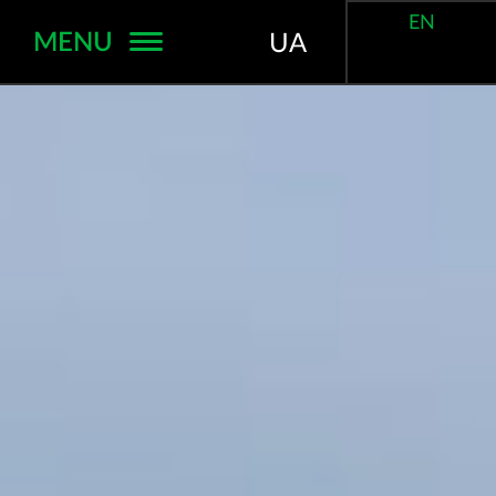
EN
MENU
UA