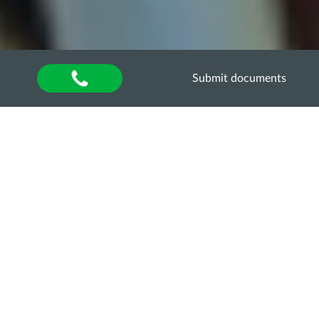
Submit documents
Home
»
Оголошення
GUEST ONLINE-
LECTURE
“METHODOLOGY OF
SCIENTIFIC RESEARCH:
THE DIFFERENCE