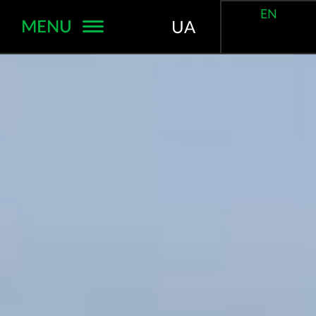
EN
MENU
UA