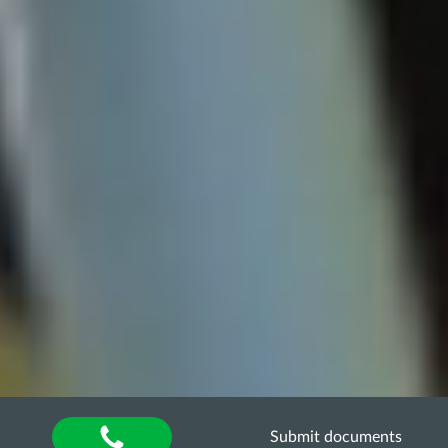
Submit documents