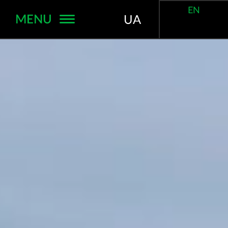
EN
MENU
UA