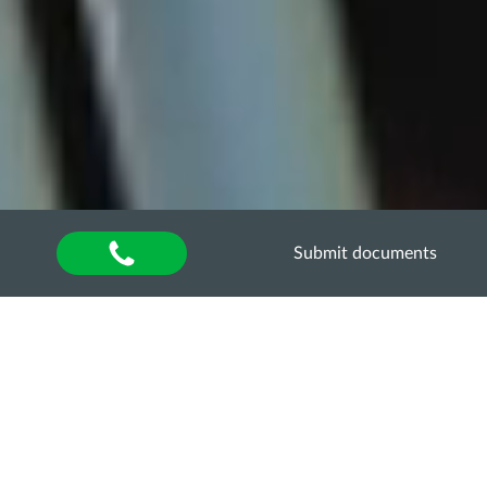
Submit documents
Home
»
About university
»
International activities
Department of