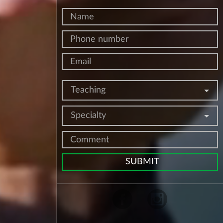
Teaching
Specialty