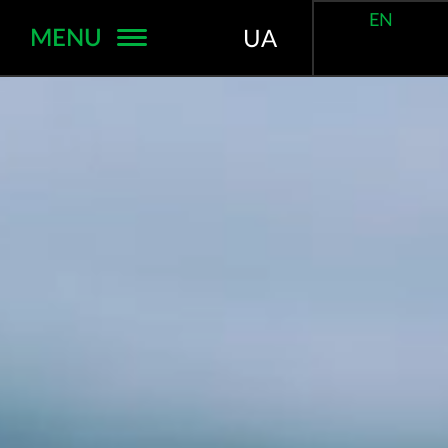
EN
MENU
UA