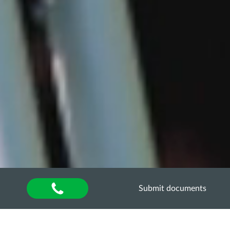
Submit documents
Home